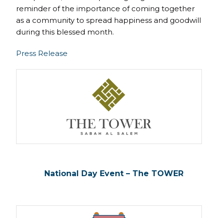
reminder of the importance of coming together
as a community to spread happiness and goodwill
during this blessed month.
Press Release
National Day Event – The TOWER