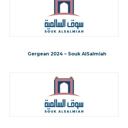
Gergean 2024 – Souk AlSalmiah