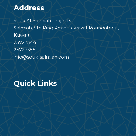
Address
Souk Al-Salmiah Projects
Salmiah, 5th Ring Road, Jawazat Roundabout,
Kuwait.
25727344
25727355
info@souk-salmiah.com
Quick Links
About Us
Mission and Vision
Founder
Board Members
Projects
Press Release