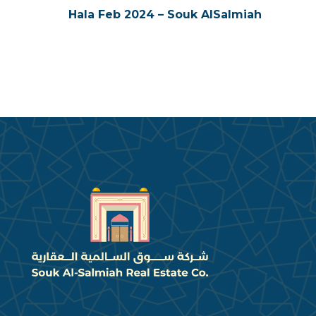
Hala Feb 2024 – Souk AlSalmiah