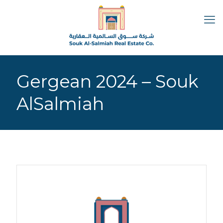
Gergean 2024 – Souk
AlSalmiah