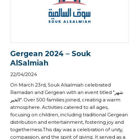
Gergean 2024 – Souk
AlSalmiah
22/04/2024
On March 23rd, Souk Alsalmiah celebrated
Ramadan and Gergean with an event titled "شهر
الخير". Over 500 families joined, creating a warm
atmosphere. Activities catered to all ages,
focusing on children, including traditional Gergean
distribution and entertainment, fostering joy and
togetherness.This day was a celebration of unity,
compassion, and the spirit of giving. It served as a